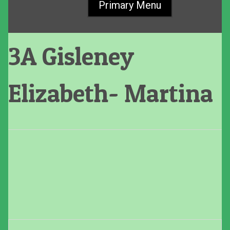
Primary Menu
3A Gisleney
Elizabeth- Martina