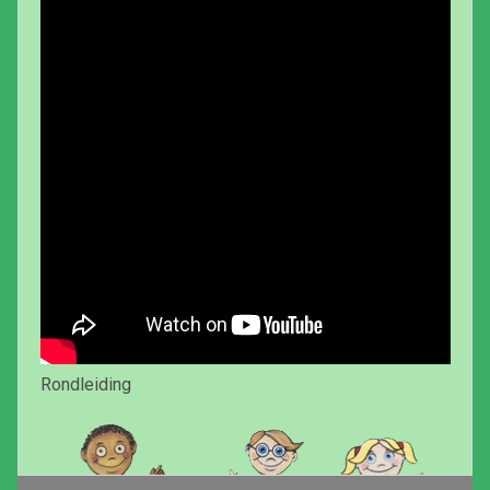
Rondleiding