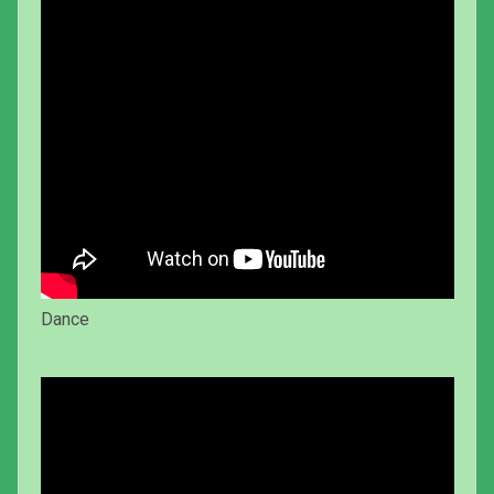
Dance