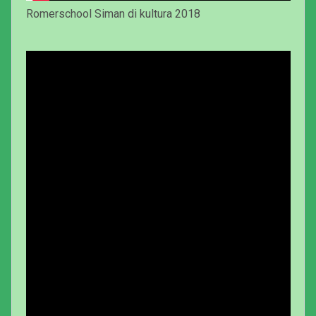
Romerschool Siman di kultura 2018