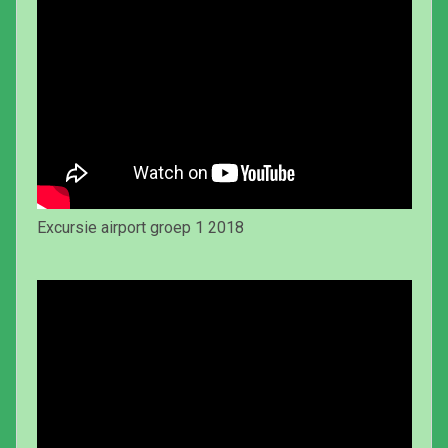
Excursie airport groep 1 2018